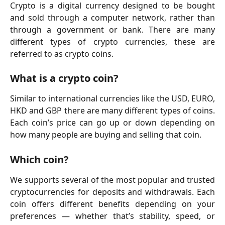
Crypto is a digital currency designed to be bought
and sold through a computer network, rather than
through a government or bank. There are many
different types of crypto currencies, these are
referred to as crypto coins.
What is a crypto coin?
Similar to international currencies like the USD, EURO,
HKD and GBP there are many different types of coins.
Each coin’s price can go up or down depending on
how many people are buying and selling that coin.
Which coin?
We supports several of the most popular and trusted
cryptocurrencies for deposits and withdrawals. Each
coin offers different benefits depending on your
preferences — whether that’s stability, speed, or