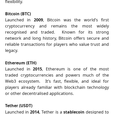
flexibility.
Bitcoin (BTC)
Launched in
2009
, Bitcoin was the world’s first
cryptocurrency and remains the most widely
recognised and traded. Known for its strong
network and long history, Bitcoin offers secure and
reliable transactions for players who value trust and
legacy.
Ethereum (ETH)
Launched in
2015
, Ethereum is one of the most
traded cryptocurrencies and powers much of the
Web3 ecosystem. It’s fast, flexible, and ideal for
players already familiar with blockchain technology
or other decentralised applications.
Tether (USDT)
Launched in
2014
, Tether is a
stablecoin
designed to