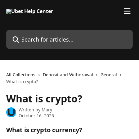
Skip to main content
Search for articles...
All Collections
Deposit and Withdrawal
General
What is crypto?
What is crypto?
Written by
Mary
October 16, 2025
What is crypto currency?