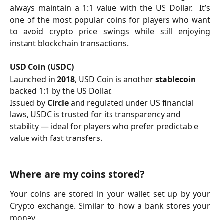
always maintain a 1:1 value with the US Dollar. It’s
one of the most popular coins for players who want
to avoid crypto price swings while still enjoying
instant blockchain transactions.
USD Coin (USDC)
Launched in 
2018
, USD Coin is another 
stablecoin
backed 1:1 by the US Dollar.
Issued by 
Circle
 and regulated under US financial 
laws, USDC is trusted for its transparency and 
stability — ideal for players who prefer predictable 
value with fast transfers.
Where are my coins stored?
Your coins are stored in your wallet set up by your
Crypto exchange. Similar to how a bank stores your
money.