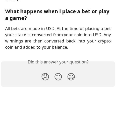
What happens when i place a bet or play 
a game?
All bets are made in USD. At the time of placing a bet
your stake is converted from your coin into USD. Any
winnings are then converted back into your crypto
coin and added to your balance.
Did this answer your question?
😞
😐
😃