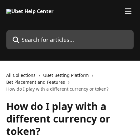
Skip to main content
Search for articles...
All Collections
UBet Betting Platform
Bet Placement and Features
How do I play with a different currency or token?
How do I play with a
different currency or
token?