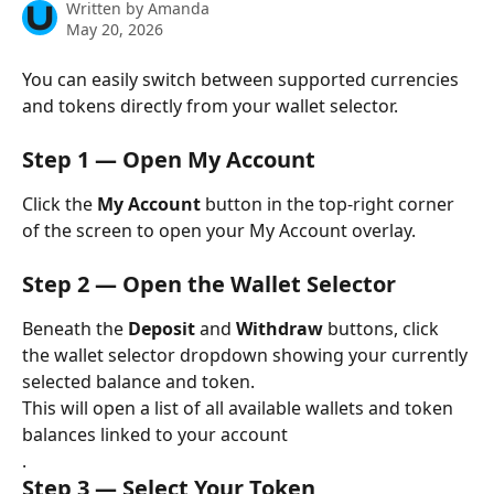
Written by
Amanda
May 20, 2026
You can easily switch between supported currencies 
and tokens directly from your wallet selector.
Step 1 — Open My Account
Click the 
My Account
 button in the top-right corner 
of the screen to open your My Account overlay.
Step 2 — Open the Wallet Selector
Beneath the 
Deposit
 and 
Withdraw
 buttons, click 
the wallet selector dropdown showing your currently 
selected balance and token.
This will open a list of all available wallets and token 
balances linked to your account
.
Step 3 — Select Your Token