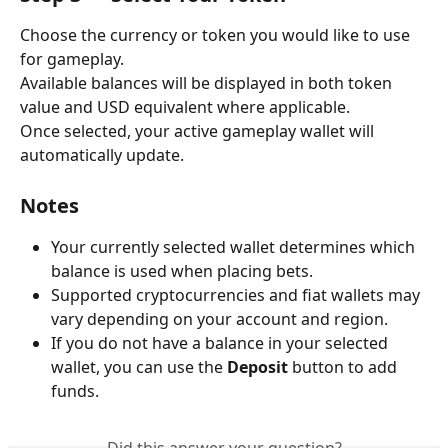
Choose the currency or token you would like to use 
for gameplay.
Available balances will be displayed in both token 
value and USD equivalent where applicable.
Once selected, your active gameplay wallet will 
automatically update.
Notes
Your currently selected wallet determines which 
balance is used when placing bets.
Supported cryptocurrencies and fiat wallets may 
vary depending on your account and region.
If you do not have a balance in your selected 
wallet, you can use the 
Deposit
 button to add 
funds.